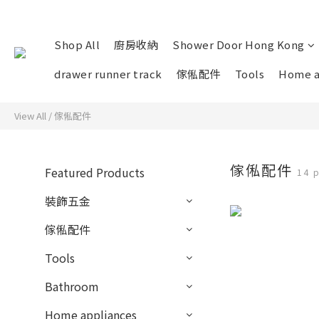
Shop All
廚房收納
Shower Door Hong Kong
drawer runner track
傢俬配件
Tools
Home a
View All
/
傢俬配件
傢俬配件
Featured Products
14 
裝飾五金
傢俬配件
Tools
Bathroom
Home appliances