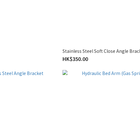
Stainless Steel Soft Close Angle Brac
HK$350.00