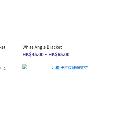
ket
White Angle Bracket
HK$45.00 ~ HK$65.00