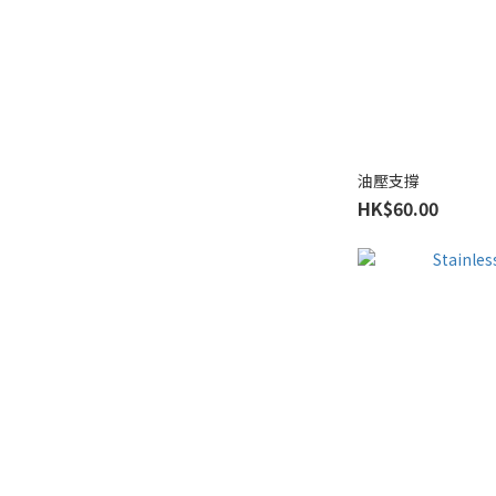
油壓支撐
HK$60.00