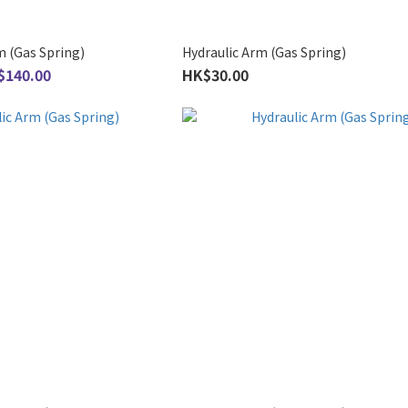
m (Gas Spring)
Hydraulic Arm (Gas Spring)
$140.00
HK$30.00