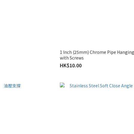
1 Inch (25mm) Chrome Pipe Hanging
with Screws
HK$10.00