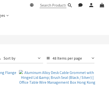
ges
Sort by
48 Items per page