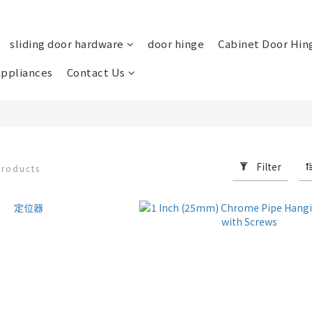
sliding door hardware
door hinge
Cabinet Door Hin
ppliances
Contact Us
Filter
products