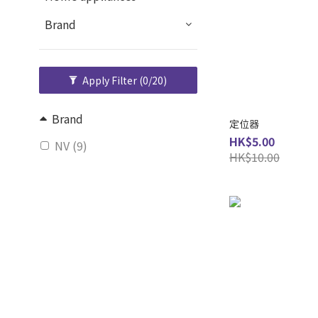
Brand
Apply Filter
(0/20)
Brand
定位器
HK$5.00
NV (9)
HK$10.00