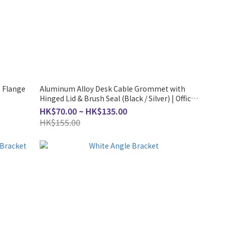
 Flange
Aluminum Alloy Desk Cable Grommet with
Hinged Lid & Brush Seal (Black / Silver) | Office
Table Wire Management Box Hong Kong
HK$70.00 ~ HK$135.00
HK$155.00