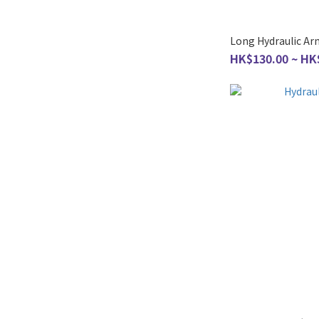
Long Hydraulic Ar
HK$130.00 ~ HK