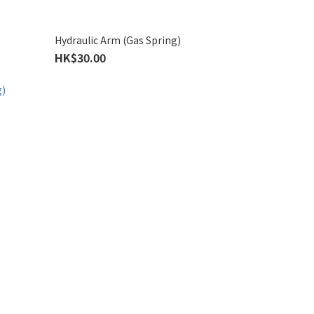
Hydraulic Arm (Gas Spring)
HK$30.00