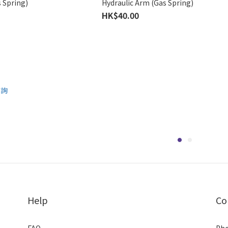
 Spring)
Hydraulic Arm (Gas Spring)
HK$40.00
Help
Co
FAQ
Pho