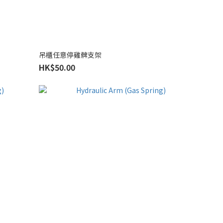
吊櫃任意停雞髀支架
HK$50.00