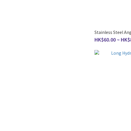
Stainless Steel An
HK$60.00 ~ HK$