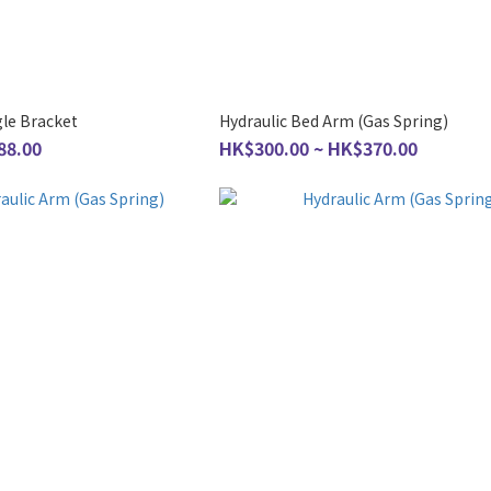
gle Bracket
Hydraulic Bed Arm (Gas Spring)
88.00
HK$300.00 ~ HK$370.00