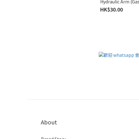
Hydraulic Arm (Gas
HK$30.00
About
Brand Story