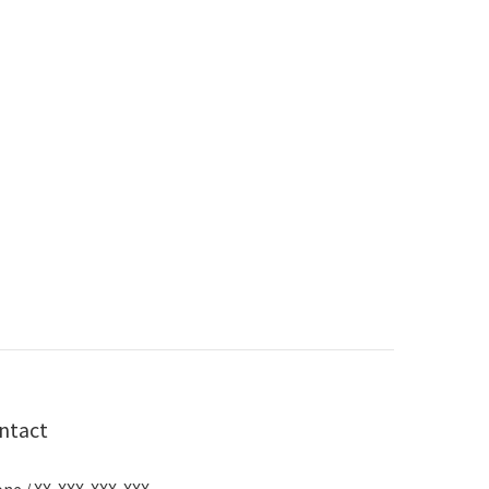
ntact
ne / XX-XXX-XXX-XXX