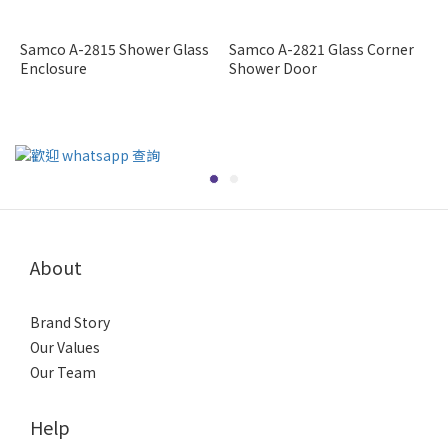
Samco A-2815 Shower Glass
Samco A-2821 Glass Corner
Enclosure
Shower Door
About
Brand Story
Our Values
Our Team
Help