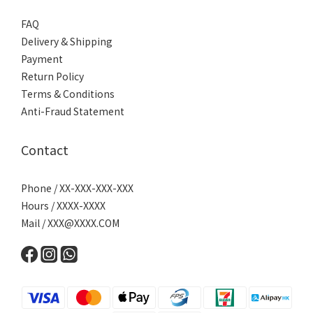
FAQ
Delivery & Shipping
Payment
Return Policy
Terms & Conditions
Anti-Fraud Statement
Contact
Phone / XX-XXX-XXX-XXX
Hours / XXXX-XXXX
Mail /
XXX@XXXX.COM