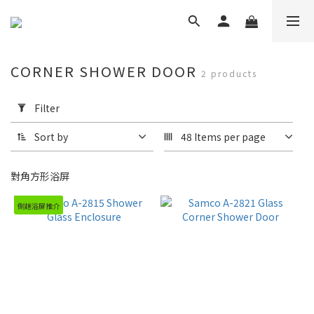
CORNER SHOWER DOOR
2 products
Apply
Filter
Filter
(0/20)
Sort by
48 Items per page
Brand
對角方形浴屏
Samco
Shower
側趟浴屏推介
Door
(2)