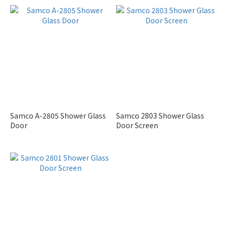
Samco A-2805 Shower Glass
Samco 2803 Shower Glass
Door
Door Screen