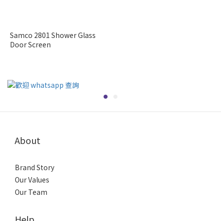
Samco 2801 Shower Glass
Door Screen
About
Brand Story
Our Values
Our Team
Help