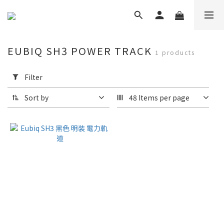
EUBIQ SH3 POWER TRACK
1 products
Apply
Filter
Filter
(0/20)
Sort by
48 Items per page
Brand
Eubiq
(1)