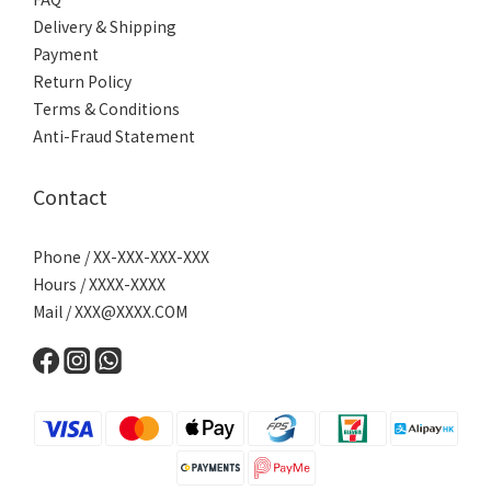
Delivery & Shipping
Payment
Return Policy
Terms & Conditions
Anti-Fraud Statement
Contact
Phone / XX-XXX-XXX-XXX
Hours / XXXX-XXXX
Mail /
XXX@XXXX.COM