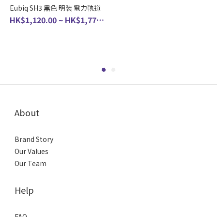
Eubiq SH3 黑色 明裝 電力軌道
HK$1,120.00 ~ HK$1,770.00
About
Brand Story
Our Values
Our Team
Help
FAQ