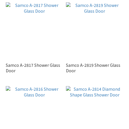
Samco A-2817 Shower Glass
Samco A-2819 Shower Glass
Door
Door