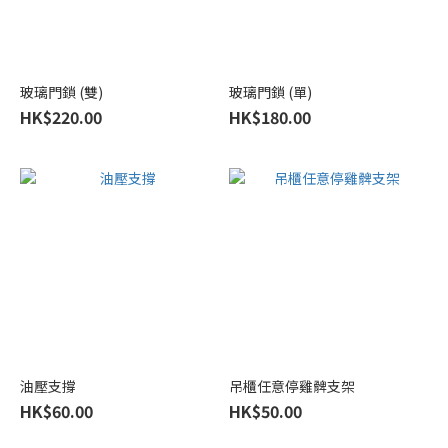
玻璃門鎖 (雙)
玻璃門鎖 (單)
HK$220.00
HK$180.00
油壓支撐
吊櫃任意停雞髀支架
HK$60.00
HK$50.00