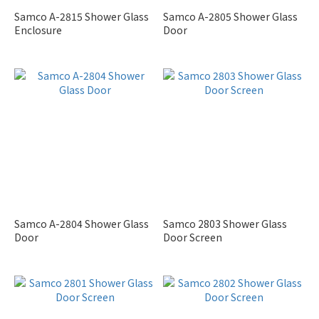
Samco A-2815 Shower Glass
Samco A-2805 Shower Glass
Enclosure
Door
Samco A-2804 Shower Glass
Samco 2803 Shower Glass
Door
Door Screen