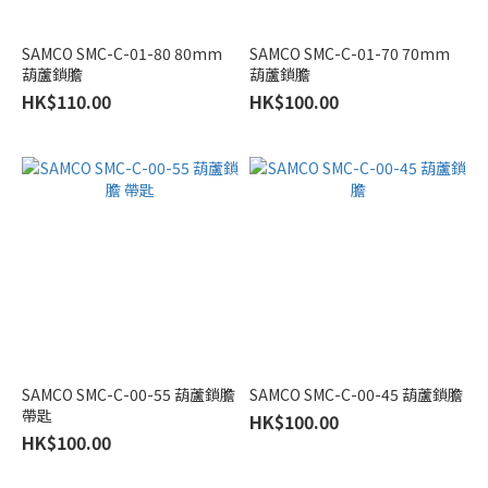
Eubiq
SAMCO SMC-C-01-80 80mm
SAMCO SMC-C-01-70 70mm
(1)
葫蘆鎖膽
葫蘆鎖膽
Nitto
HK$110.00
HK$100.00
Kohki
(1)
Terno
Scorrevoli
(1)
趟
門
承
重
80KG
SAMCO SMC-C-00-55 葫蘆鎖膽
SAMCO SMC-C-00-45 葫蘆鎖膽
(1)
帶匙
HK$100.00
HK$100.00
Types
of