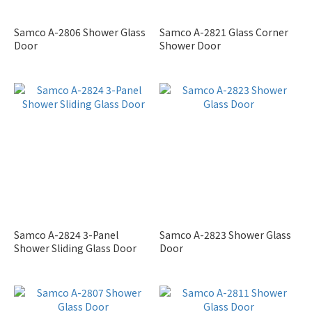
Samco A-2806 Shower Glass
Samco A-2821 Glass Corner
Door
Shower Door
Samco A-2824 3-Panel
Samco A-2823 Shower Glass
Shower Sliding Glass Door
Door