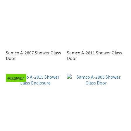
Samco A-2807 Shower Glass
Samco A-2811 Shower Glass
Door
Door
側趟浴屏推介