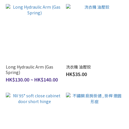
Long Hydraulic Arm (Gas
洗衣機 油壓鉸
Spring)
HK$35.00
HK$130.00 ~ HK$140.00