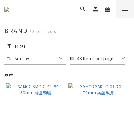
BRAND
58 products
Apply
Filter
Filter
(0/20)
Sort by
48 Items per page
Brand
品牌
Samco
Shower
Door
(24)
NV
(21)
SAMCO
(6)