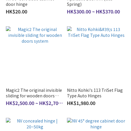
door hinge
Spring)
HK$20.00
HK$300.00 ~ HK$370.00
Magic2 The original invisible
Nitto Kohki's 113 TriSet Flag
sliding for wooden doors
Type Auto Hinges
system
HK$2,500.00 ~ HK$2,700.00
HK$1,980.00