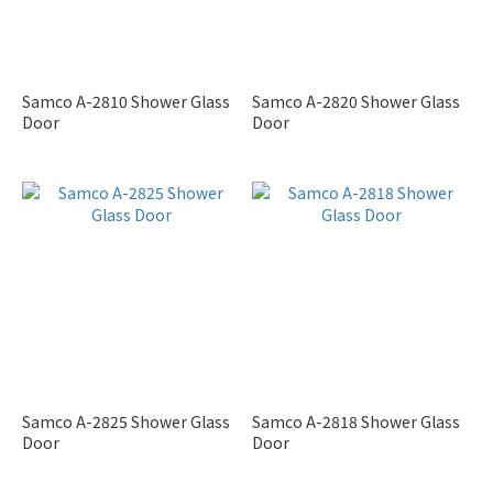
Samco A-2810 Shower Glass
Samco A-2820 Shower Glass
Door
Door
Samco A-2825 Shower Glass
Samco A-2818 Shower Glass
Door
Door