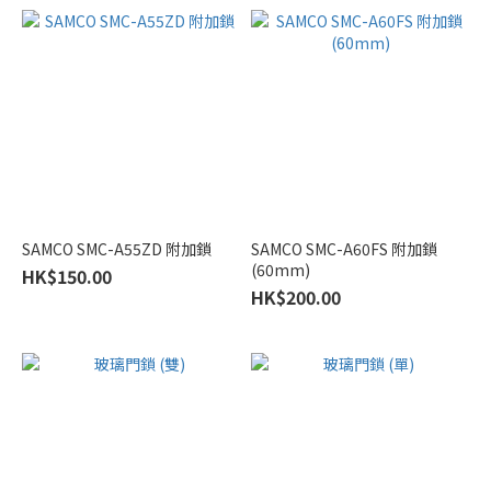
Shower
Doors
soft-
close
shower
door
(7)
浴
SAMCO SMC-A55ZD 附加鎖
SAMCO SMC-A60FS 附加鎖
屏
(60mm)
HK$150.00
滑
HK$200.00
輪
吊
轆
(9)