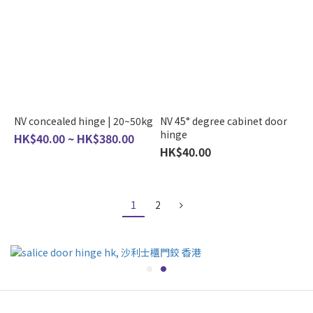
NV concealed hinge | 20~50kg
NV 45° degree cabinet door
hinge
HK$40.00 ~ HK$380.00
HK$40.00
1
2