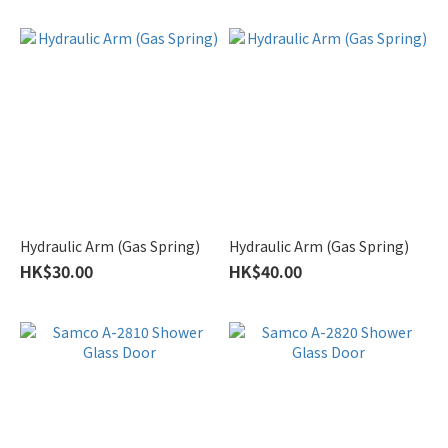
Hydraulic Arm (Gas Spring)
Hydraulic Arm (Gas Spring)
HK$30.00
HK$40.00