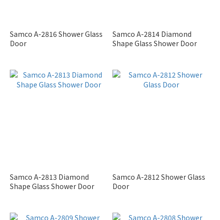
Samco A-2816 Shower Glass
Samco A-2814 Diamond
Door
Shape Glass Shower Door
Samco A-2813 Diamond
Samco A-2812 Shower Glass
Shape Glass Shower Door
Door