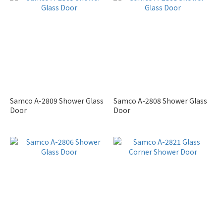
Samco A-2809 Shower Glass
Samco A-2808 Shower Glass
Door
Door