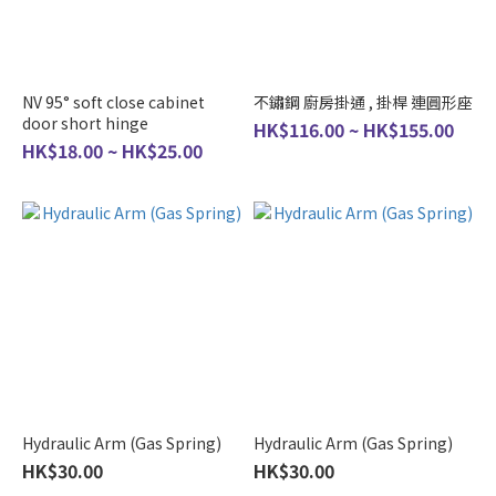
NV 95° soft close cabinet
不鏽鋼 廚房掛通 , 掛桿 連圓形座
door short hinge
HK$116.00 ~ HK$155.00
HK$18.00 ~ HK$25.00
Hydraulic Arm (Gas Spring)
Hydraulic Arm (Gas Spring)
HK$30.00
HK$30.00