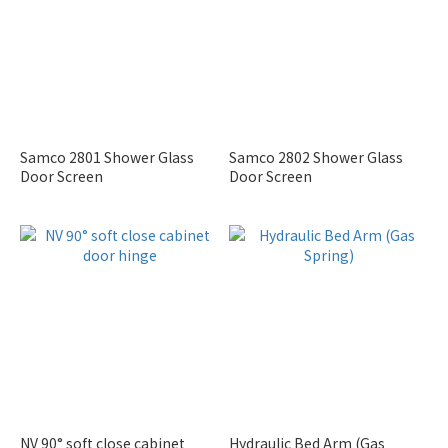
Samco 2801 Shower Glass
Samco 2802 Shower Glass
Door Screen
Door Screen
NV 90° soft close cabinet
Hydraulic Bed Arm (Gas