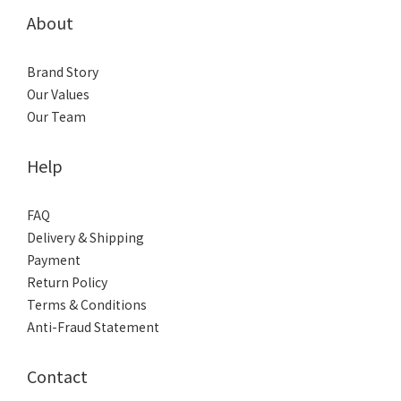
About
Brand Story
Our Values
Our Team
Help
FAQ
Delivery & Shipping
Payment
Return Policy
Terms & Conditions
Anti-Fraud Statement
Contact