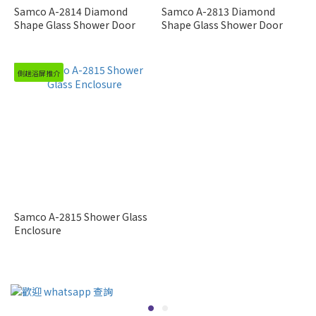
Samco A-2814 Diamond
Samco A-2813 Diamond
Shape Glass Shower Door
Shape Glass Shower Door
側趟浴屏推介
Samco A-2815 Shower Glass
Enclosure