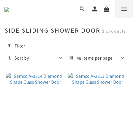
SIDE SLIDING SHOWER DOOR
3 products
Apply
Filter
Filter
(0/20)
Sort by
48 Items per page
Brand
Samco
Shower
Door
(3)