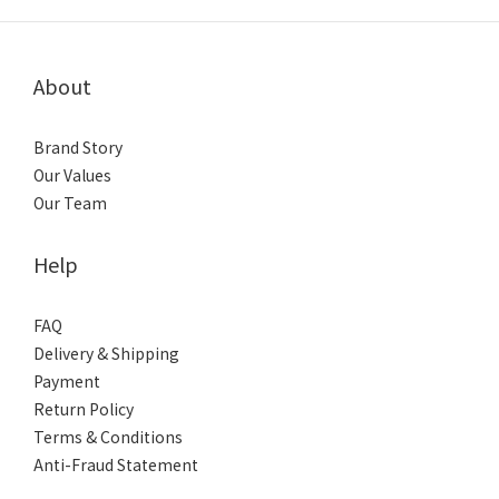
About
Brand Story
Our Values
Our Team
Help
FAQ
Delivery & Shipping
Payment
Return Policy
Terms & Conditions
Anti-Fraud Statement