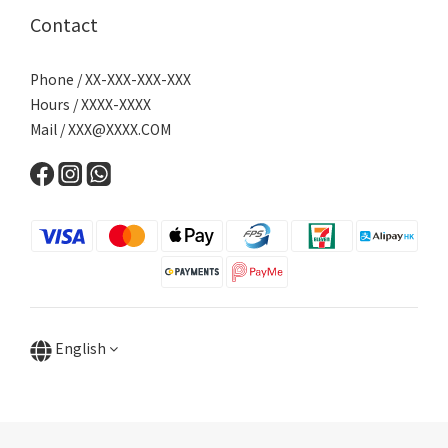
Contact
Phone / XX-XXX-XXX-XXX
Hours / XXXX-XXXX
Mail /
XXX@XXXX.COM
English