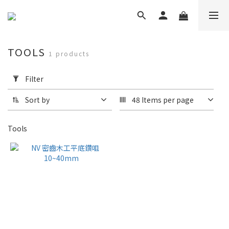
TOOLS
1 products
Apply
Filter
Filter
(0/20)
Sort by
48 Items per page
Brand
Tools
NV
(1)