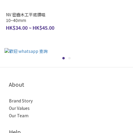
NV 密齒木工平底鑽咀
10~40mm
HK$34.00 ~ HK$45.00
About
Brand Story
Our Values
Our Team
Help