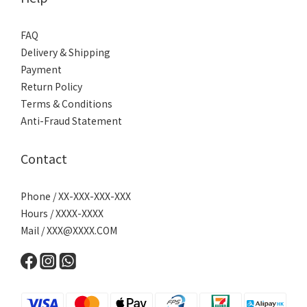
FAQ
Delivery & Shipping
Payment
Return Policy
Terms & Conditions
Anti-Fraud Statement
Contact
Phone / XX-XXX-XXX-XXX
Hours / XXXX-XXXX
Mail /
XXX@XXXX.COM