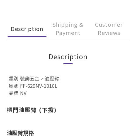
Shipping &
Customer
Description
Payment
Reviews
Description
類別
裝飾五金
>
油壓臂
貨號
FF-629NV-1010L
品牌
NV
櫃門
油壓臂 (下撐)
油壓臂規格