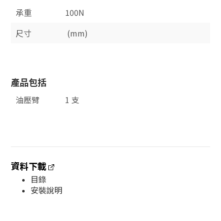
承重
100N
尺寸
(mm)
產品包括
油壓臂
1 支
資料下載
目錄
安裝說明