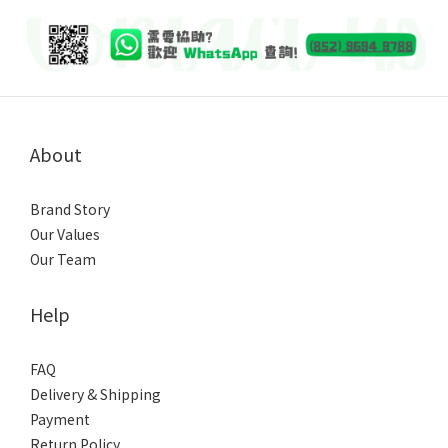
About
Brand Story
Our Values
Our Team
Help
FAQ
Delivery & Shipping
Payment
Return Policy