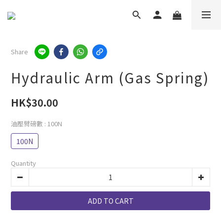
Share
Hydraulic Arm (Gas Spring)
HK$30.00
油壓臂磅數
: 100N
100N
Quantity
ADD TO CART