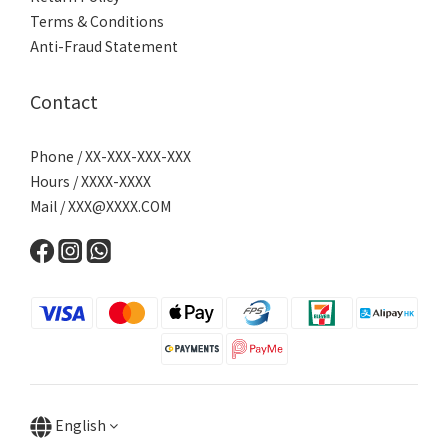
Terms & Conditions
Anti-Fraud Statement
Contact
Phone / XX-XXX-XXX-XXX
Hours / XXXX-XXXX
Mail /
XXX@XXXX.COM
English