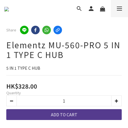
Share
Elementz MU-560-PRO 5 IN
1 TYPE C HUB
5 IN 1 TYPE C HUB
HK$328.00
Quantity
ADD TO CART