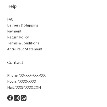
Help
FAQ
Delivery & Shipping
Payment
Return Policy
Terms & Conditions
Anti-Fraud Statement
Contact
Phone / XX-XXX-XXX-XXX
Hours / XXXX-XXXX
Mail /
XXX@XXXX.COM