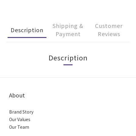
Shipping &
Customer
Description
Payment
Reviews
Description
About
Brand Story
Our Values
Our Team