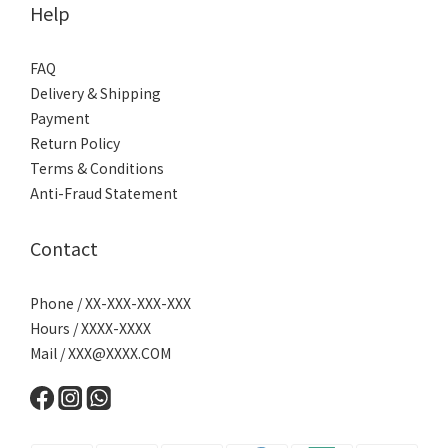
Help
FAQ
Delivery & Shipping
Payment
Return Policy
Terms & Conditions
Anti-Fraud Statement
Contact
Phone / XX-XXX-XXX-XXX
Hours / XXXX-XXXX
Mail /
XXX@XXXX.COM