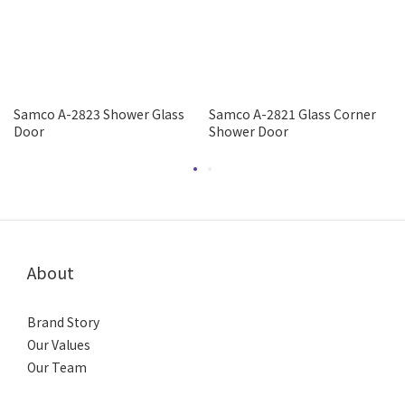
Samco A-2823 Shower Glass
Samco A-2821 Glass Corner
Door
Shower Door
About
Brand Story
Our Values
Our Team