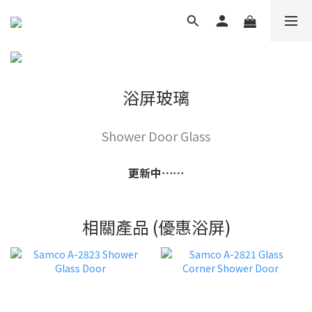
浴屏玻璃
Shower Door Glass
更新中⋯⋯
相關產品 (優惠浴屏)