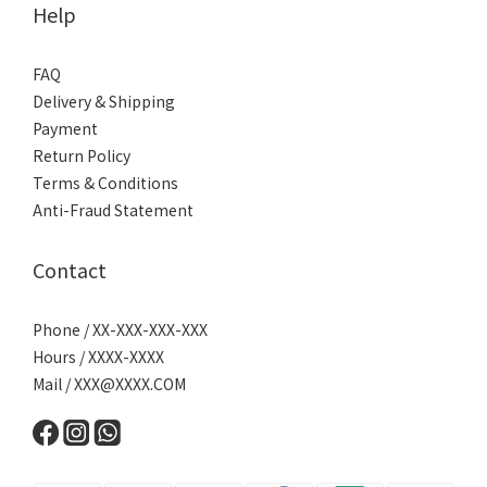
Help
FAQ
Delivery & Shipping
Payment
Return Policy
Terms & Conditions
Anti-Fraud Statement
Contact
Phone / XX-XXX-XXX-XXX
Hours / XXXX-XXXX
Mail /
XXX@XXXX.COM