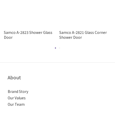
Samco A-2823 Shower Glass
Samco A-2821 Glass Corner
Door
Shower Door
About
Brand Story
Our Values
Our Team