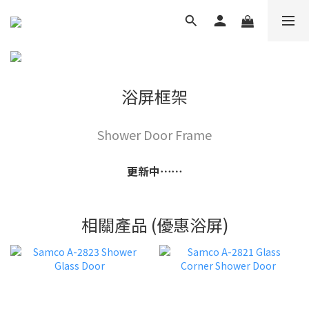
浴屏框架
Shower Door Frame
更新中⋯⋯
相關產品 (優惠浴屏)