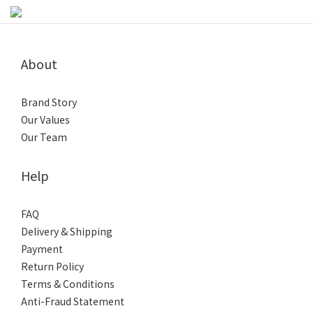
About
Brand Story
Our Values
Our Team
Help
FAQ
Delivery & Shipping
Payment
Return Policy
Terms & Conditions
Anti-Fraud Statement