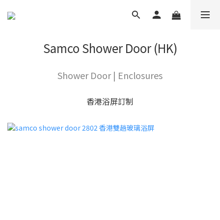
Samco Shower Door (HK)
Shower Door | Enclosures
香港浴屏訂制