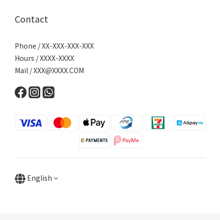
Contact
Phone / XX-XXX-XXX-XXX
Hours / XXXX-XXXX
Mail /
XXX@XXXX.COM
English