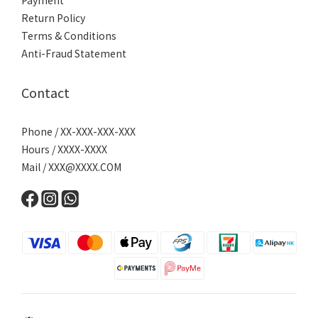
Payment
Return Policy
Terms & Conditions
Anti-Fraud Statement
Contact
Phone / XX-XXX-XXX-XXX
Hours / XXXX-XXXX
Mail /
XXX@XXXX.COM