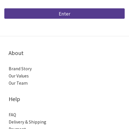
Enter
About
Brand Story
Our Values
Our Team
Help
FAQ
Delivery & Shipping