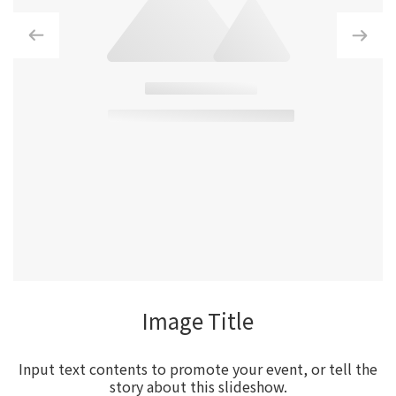
Image Title
Input text contents to promote your event, or tell the
story about this slideshow.